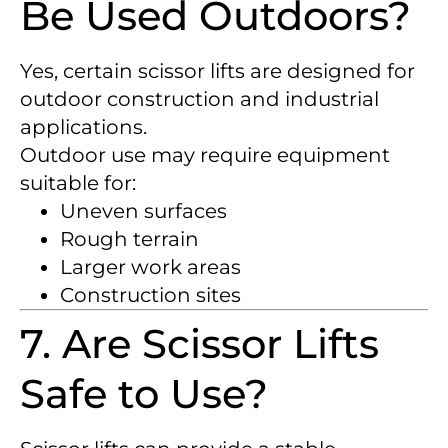
Be Used Outdoors?
Yes, certain scissor lifts are designed for
outdoor construction and industrial
applications.
Outdoor use may require equipment
suitable for:
Uneven surfaces
Rough terrain
Larger work areas
Construction sites
7. Are Scissor Lifts
Safe to Use?