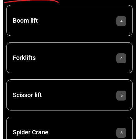
Boom lift
4
Forklifts
4
Scissor lift
5
Spider Crane
6