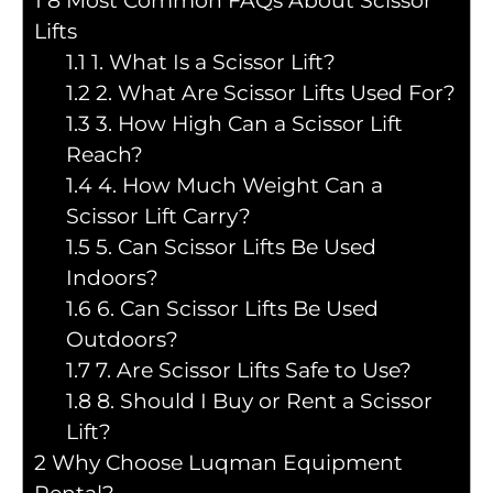
1
8 Most Common FAQs About Scissor
Lifts
1.1
1. What Is a Scissor Lift?
1.2
2. What Are Scissor Lifts Used For?
1.3
3. How High Can a Scissor Lift
Reach?
1.4
4. How Much Weight Can a
Scissor Lift Carry?
1.5
5. Can Scissor Lifts Be Used
Indoors?
1.6
6. Can Scissor Lifts Be Used
Outdoors?
1.7
7. Are Scissor Lifts Safe to Use?
1.8
8. Should I Buy or Rent a Scissor
Lift?
2
Why Choose Luqman Equipment