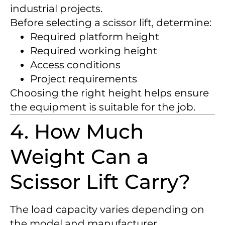
industrial projects.
Before selecting a scissor lift, determine:
Required platform height
Required working height
Access conditions
Project requirements
Choosing the right height helps ensure
the equipment is suitable for the job.
4. How Much
Weight Can a
Scissor Lift Carry?
The load capacity varies depending on
the model and manufacturer.