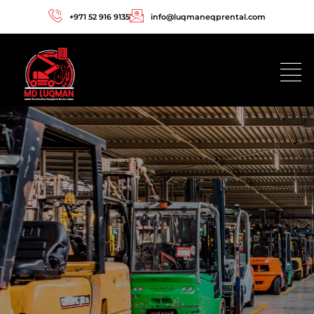
+971 52 916 9135
info@luqmaneqprental.com