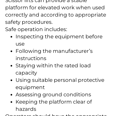
Scissor lifts can provide a stable
platform for elevated work when used
correctly and according to appropriate
safety procedures.
Safe operation includes:
Inspecting the equipment before
use
Following the manufacturer’s
instructions
Staying within the rated load
capacity
Using suitable personal protective
equipment
Assessing ground conditions
Keeping the platform clear of
hazards