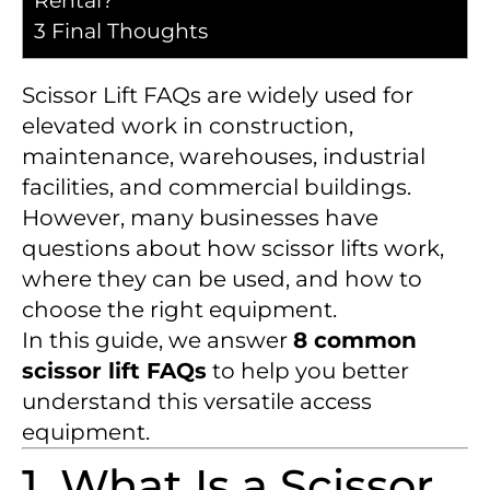
Rental?
3
Final Thoughts
Scissor Lift FAQs are widely used for
elevated work in construction,
maintenance, warehouses, industrial
facilities, and commercial buildings.
However, many businesses have
questions about how scissor lifts work,
where they can be used, and how to
choose the right equipment.
In this guide, we answer
8 common
scissor lift FAQs
to help you better
understand this versatile access
equipment.
1. What Is a Scissor