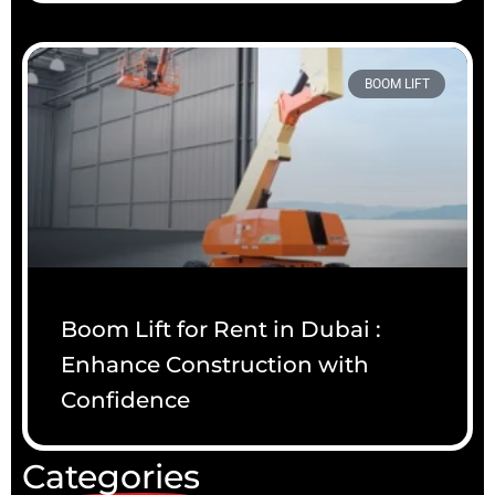
BOOM LIFT
Boom Lift for Rent in Dubai :
Enhance Construction with
Confidence
Categories