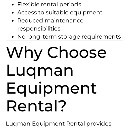
Flexible rental periods
Access to suitable equipment
Reduced maintenance
responsibilities
No long-term storage requirements
Why Choose
Luqman
Equipment
Rental?
Luqman Equipment Rental provides