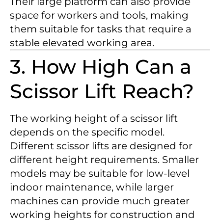
Their large platform can also provide
space for workers and tools, making
them suitable for tasks that require a
stable elevated working area.
3. How High Can a
Scissor Lift Reach?
The working height of a scissor lift
depends on the specific model.
Different scissor lifts are designed for
different height requirements. Smaller
models may be suitable for low-level
indoor maintenance, while larger
machines can provide much greater
working heights for construction and