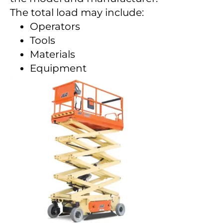
The total load may include:
Operators
Tools
Materials
Equipment