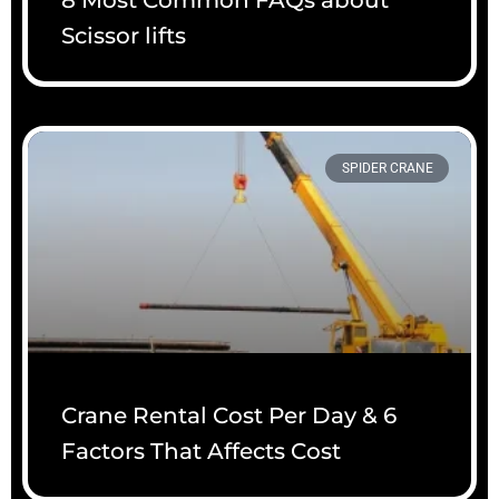
Scissor lifts
SPIDER CRANE
Crane Rental Cost Per Day & 6
Factors That Affects Cost