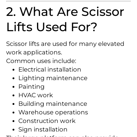
2. What Are Scissor
Lifts Used For?
Scissor lifts are used for many elevated
work applications.
Common uses include:
Electrical installation
Lighting maintenance
Painting
HVAC work
Building maintenance
Warehouse operations
Construction work
Sign installation