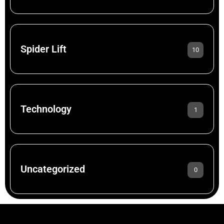
Spider Lift
10
Technology
1
Uncategorized
0