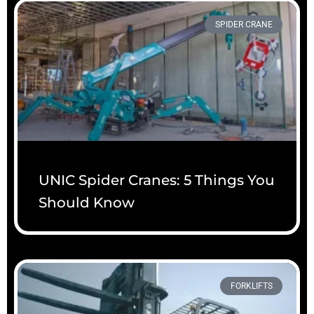
SPIDER CRANE
UNIC Spider Cranes: 5 Things You
Should Know
FORKLIFTS