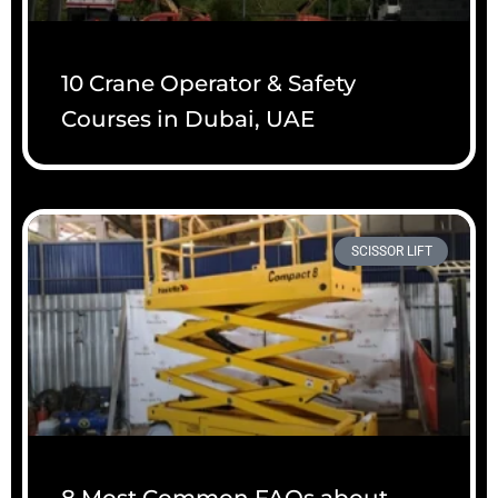
10 Crane Operator & Safety
Courses in Dubai, UAE
SCISSOR LIFT
8 Most Common FAQs about