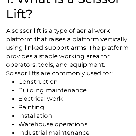
Lift?
A scissor lift is a type of aerial work
platform that raises a platform vertically
using linked support arms. The platform
provides a stable working area for
operators, tools, and equipment.
Scissor lifts are commonly used for:
Construction
Building maintenance
Electrical work
Painting
Installation
Warehouse operations
Industrial maintenance