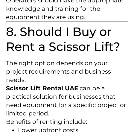
Operators should have the appropriate
knowledge and training for the
equipment they are using.
8. Should I Buy or
Rent a Scissor Lift?
The right option depends on your
project requirements and business
needs.
Scissor Lift Rental UAE
can be a
practical solution for businesses that
need equipment for a specific project or
limited period.
Benefits of renting include:
Lower upfront costs