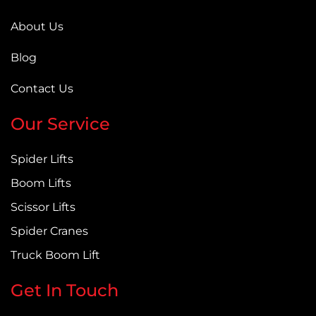
About Us
Blog
Contact Us
Our Service
Spider Lifts
Boom Lifts
Scissor Lifts
Spider Cranes
Truck Boom Lift
Get In Touch