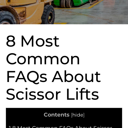
8 Most
Common
FAQs About
Scissor Lifts
Contents
[
hide
]