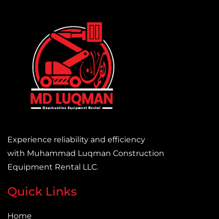
Experience reliability and efficiency
with Muhammad Luqman Construction
Equipment Rental LLC.
Quick Links
Home