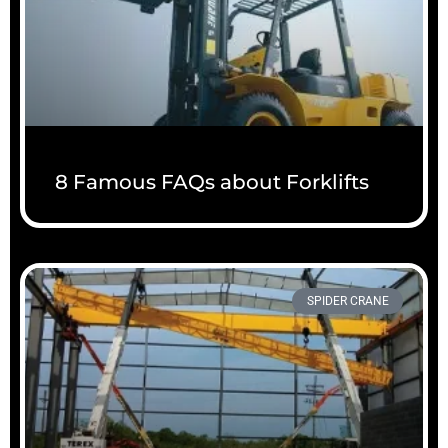
8 Famous FAQs about Forklifts
SPIDER CRANE