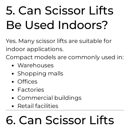
5. Can Scissor Lifts
Be Used Indoors?
Yes. Many scissor lifts are suitable for
indoor applications.
Compact models are commonly used in:
Warehouses
Shopping malls
Offices
Factories
Commercial buildings
Retail facilities
6. Can Scissor Lifts