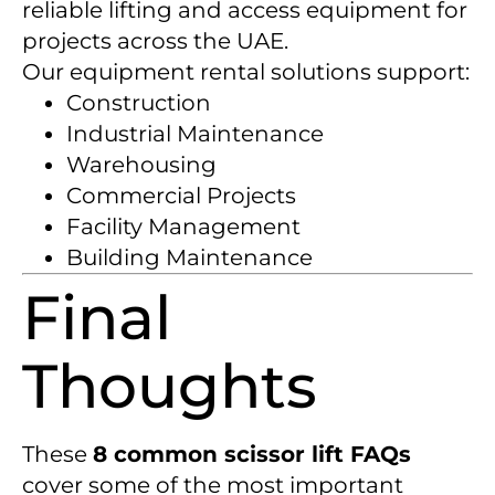
reliable lifting and access equipment for
projects across the UAE.
Our equipment rental solutions support:
Construction
Industrial Maintenance
Warehousing
Commercial Projects
Facility Management
Building Maintenance
Final
Thoughts
These
8 common scissor lift FAQs
cover some of the most important