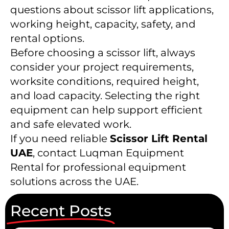
questions about scissor lift applications,
working height, capacity, safety, and
rental options.
Before choosing a scissor lift, always
consider your project requirements,
worksite conditions, required height,
and load capacity. Selecting the right
equipment can help support efficient
and safe elevated work.
If you need reliable
Scissor Lift Rental
UAE
, contact Luqman Equipment
Rental for professional equipment
solutions across the UAE.
Recent Posts