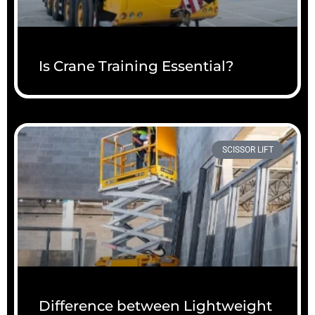
Is Crane Training Essential?
SCISSOR LIFT
Difference between Lightweight