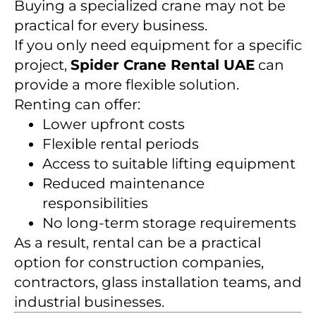
Buying a specialized crane may not be
practical for every business.
If you only need equipment for a specific
project,
Spider Crane Rental UAE
can
provide a more flexible solution.
Renting can offer:
Lower upfront costs
Flexible rental periods
Access to suitable lifting equipment
Reduced maintenance
responsibilities
No long-term storage requirements
As a result, rental can be a practical
option for construction companies,
contractors, glass installation teams, and
industrial businesses.