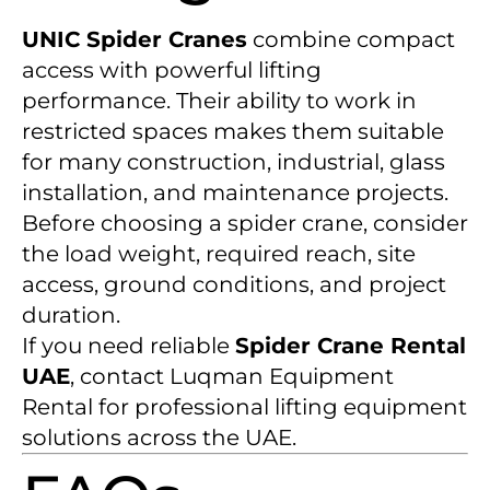
UNIC Spider Cranes
combine compact
access with powerful lifting
performance. Their ability to work in
restricted spaces makes them suitable
for many construction, industrial, glass
installation, and maintenance projects.
Before choosing a spider crane, consider
the load weight, required reach, site
access, ground conditions, and project
duration.
If you need reliable
Spider Crane Rental
UAE
, contact Luqman Equipment
Rental for professional lifting equipment
solutions across the UAE.