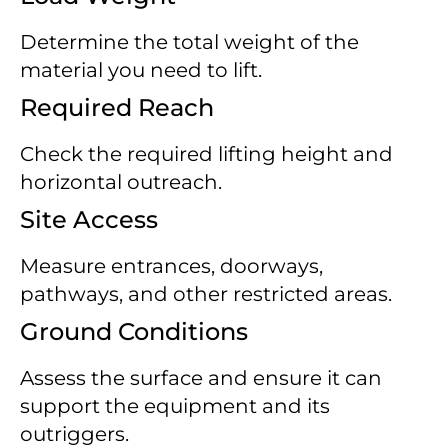
Determine the total weight of the
material you need to lift.
Required Reach
Check the required lifting height and
horizontal outreach.
Site Access
Measure entrances, doorways,
pathways, and other restricted areas.
Ground Conditions
Assess the surface and ensure it can
support the equipment and its
outriggers.