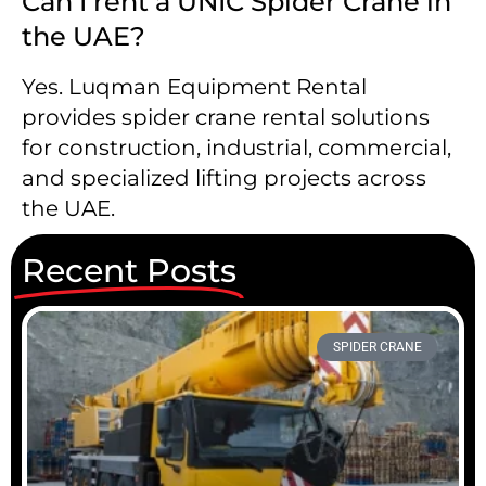
Can I rent a UNIC Spider Crane in
the UAE?
Yes. Luqman Equipment Rental
provides spider crane rental solutions
for construction, industrial, commercial,
and specialized lifting projects across
the UAE.
Recent Posts
SPIDER CRANE