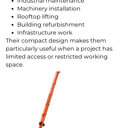
Industrial maintenance
Machinery installation
Rooftop lifting
Building refurbishment
Infrastructure work
Their compact design makes them
particularly useful when a project has
limited access or restricted working
space.