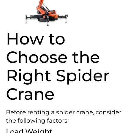
How to
Choose the
Right Spider
Crane
Before renting a spider crane, consider
the following factors:
Load Weight