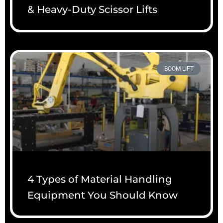
& Heavy-Duty Scissor Lifts
BOOM LIFT
4 Types of Material Handling
Equipment You Should Know