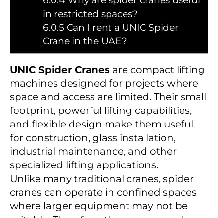
6.0.4
Why are spider cranes useful
in restricted spaces?
6.0.5
Can I rent a UNIC Spider
Crane in the UAE?
UNIC Spider Cranes
are compact lifting
machines designed for projects where
space and access are limited. Their small
footprint, powerful lifting capabilities,
and flexible design make them useful
for construction, glass installation,
industrial maintenance, and other
specialized lifting applications.
Unlike many traditional cranes, spider
cranes can operate in confined spaces
where larger equipment may not be