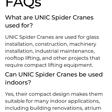
FAQs
What are UNIC Spider Cranes
used for?
UNIC Spider Cranes are used for glass
installation, construction, machinery
installation, industrial maintenance,
rooftop lifting, and other projects that
require compact lifting equipment.
Can UNIC Spider Cranes be used
indoors?
Yes, their compact design makes them
suitable for many indoor applications,
including building renovations, atrium