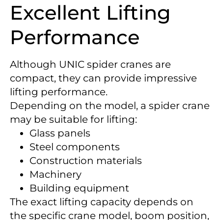
Excellent Lifting
Performance
Although UNIC spider cranes are
compact, they can provide impressive
lifting performance.
Depending on the model, a spider crane
may be suitable for lifting:
Glass panels
Steel components
Construction materials
Machinery
Building equipment
The exact lifting capacity depends on
the specific crane model, boom position,