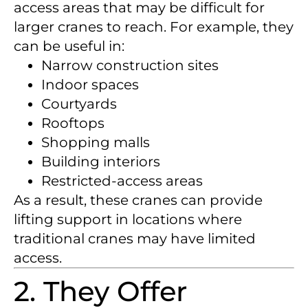
access areas that may be difficult for
larger cranes to reach. For example, they
can be useful in:
Narrow construction sites
Indoor spaces
Courtyards
Rooftops
Shopping malls
Building interiors
Restricted-access areas
As a result, these cranes can provide
lifting support in locations where
traditional cranes may have limited
access.
2. They Offer