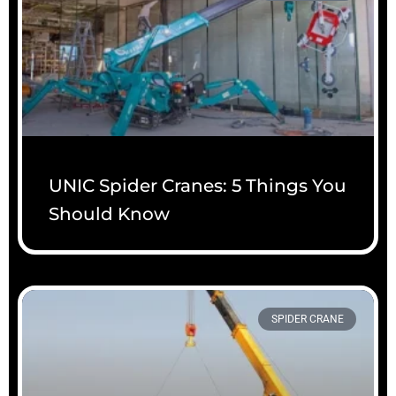
UNIC Spider Cranes: 5 Things You
Should Know
SPIDER CRANE