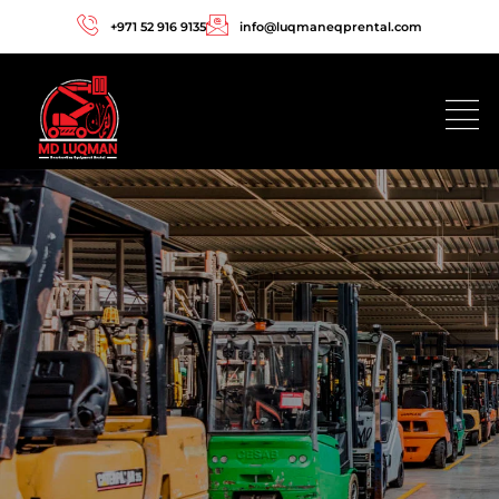
+971 52 916 9135
info@luqmaneqprental.com