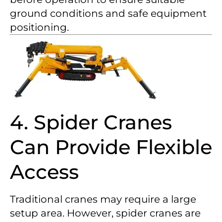
ground conditions and safe equipment
positioning.
4. Spider Cranes
Can Provide Flexible
Access
Traditional cranes may require a large
setup area. However, spider cranes are