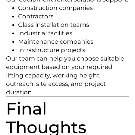
Construction companies
Contractors
Glass installation teams
Industrial facilities
Maintenance companies
Infrastructure projects
Our team can help you choose suitable
equipment based on your required
lifting capacity, working height,
outreach, site access, and project
duration.
Final
Thoughts