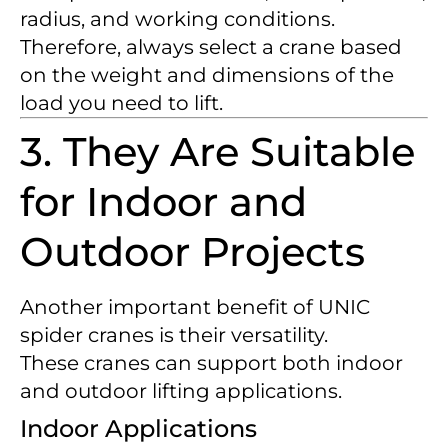
radius, and working conditions.
Therefore, always select a crane based
on the weight and dimensions of the
load you need to lift.
3. They Are Suitable
for Indoor and
Outdoor Projects
Another important benefit of UNIC
spider cranes is their versatility.
These cranes can support both indoor
and outdoor lifting applications.
Indoor Applications