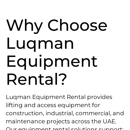
Why Choose
Luqman
Equipment
Rental?
Luqman Equipment Rental provides
lifting and access equipment for
construction, industrial, commercial, and
maintenance projects across the UAE.
Our equipment rental solutions support: