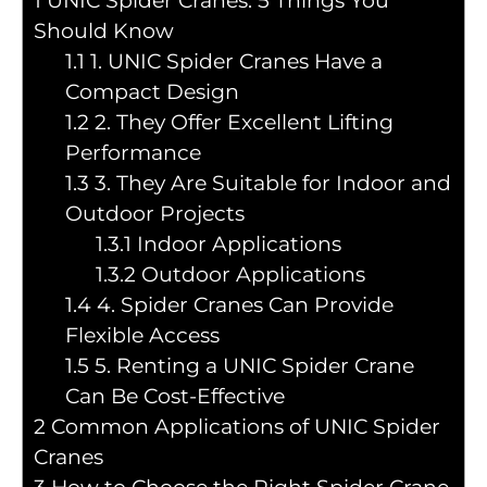
1
UNIC Spider Cranes: 5 Things You
Should Know
1.1
1. UNIC Spider Cranes Have a
Compact Design
1.2
2. They Offer Excellent Lifting
Performance
1.3
3. They Are Suitable for Indoor and
Outdoor Projects
1.3.1
Indoor Applications
1.3.2
Outdoor Applications
1.4
4. Spider Cranes Can Provide
Flexible Access
1.5
5. Renting a UNIC Spider Crane
Can Be Cost-Effective
2
Common Applications of UNIC Spider
Cranes