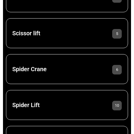
Scissor lift
5
Spider Crane
6
Spider Lift
10