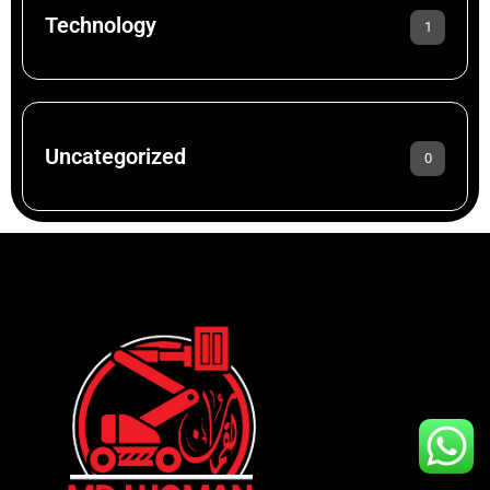
Technology
1
Uncategorized
0