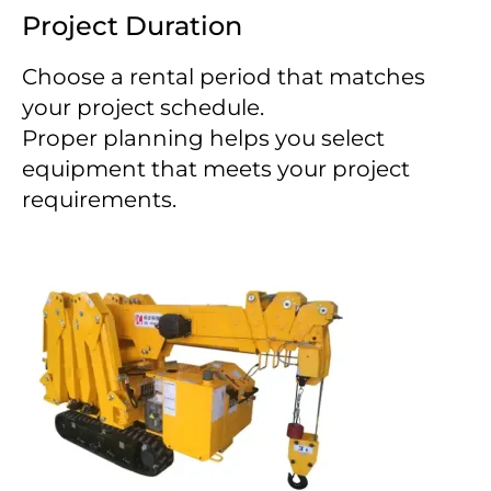
Project Duration
Choose a rental period that matches
your project schedule.
Proper planning helps you select
equipment that meets your project
requirements.