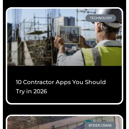
TECHNOLOGY
10 Contractor Apps You Should
Try in 2026
SPIDER CRANE