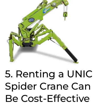
5. Renting a UNIC
Spider Crane Can
Be Cost-Effective