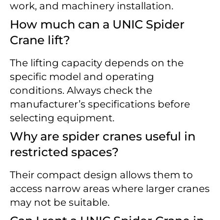
work, and machinery installation.
How much can a UNIC Spider
Crane lift?
The lifting capacity depends on the
specific model and operating
conditions. Always check the
manufacturer’s specifications before
selecting equipment.
Why are spider cranes useful in
restricted spaces?
Their compact design allows them to
access narrow areas where larger cranes
may not be suitable.