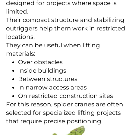
designed for projects where space is
limited.
Their compact structure and stabilizing
outriggers help them work in restricted
locations.
They can be useful when lifting
materials:
Over obstacles
Inside buildings
Between structures
In narrow access areas
On restricted construction sites
For this reason, spider cranes are often
selected for specialized lifting projects
that require precise positioning.