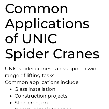
Common
Applications
of UNIC
Spider Cranes
UNIC spider cranes can support a wide
range of lifting tasks.
Common applications include:
Glass installation
Construction projects
Steel erection