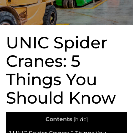
UNIC Spider
Cranes: 5
Things You
Should Know
Contents
[
hide
]