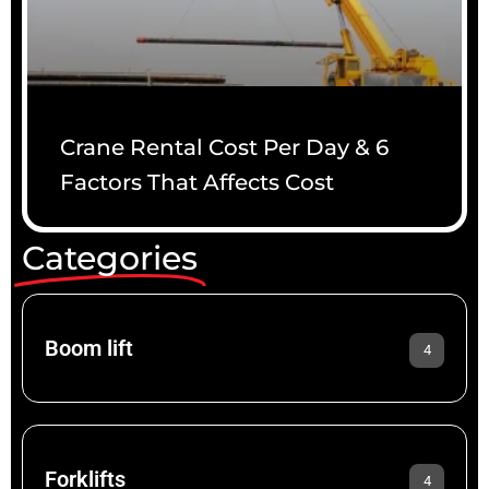
Crane Rental Cost Per Day & 6
Factors That Affects Cost
Categories
Boom lift
4
Forklifts
4