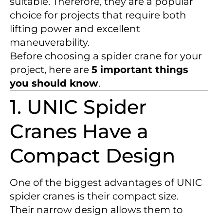
suitable. Therefore, they are a popular
choice for projects that require both
lifting power and excellent
maneuverability.
Before choosing a spider crane for your
project, here are
5 important things
you should know
.
1. UNIC Spider
Cranes Have a
Compact Design
One of the biggest advantages of UNIC
spider cranes is their compact size.
Their narrow design allows them to