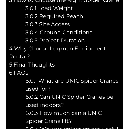
3
How to Choose the Right Spider Crane
3.0.1
Load Weight
3.0.2
Required Reach
3.0.3
Site Access
3.0.4
Ground Conditions
3.0.5
Project Duration
4
Why Choose Luqman Equipment
Rental?
5
Final Thoughts
6
FAQs
6.0.1
What are UNIC Spider Cranes
used for?
6.0.2
Can UNIC Spider Cranes be
used indoors?
6.0.3
How much can a UNIC
Spider Crane lift?