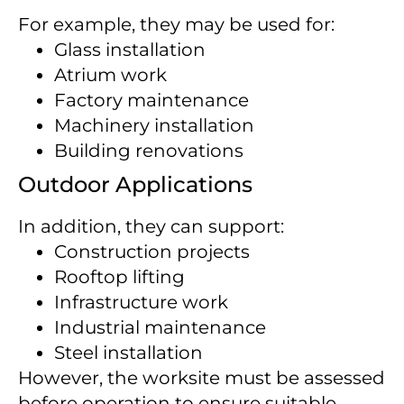
For example, they may be used for:
Glass installation
Atrium work
Factory maintenance
Machinery installation
Building renovations
Outdoor Applications
In addition, they can support:
Construction projects
Rooftop lifting
Infrastructure work
Industrial maintenance
Steel installation
However, the worksite must be assessed
before operation to ensure suitable