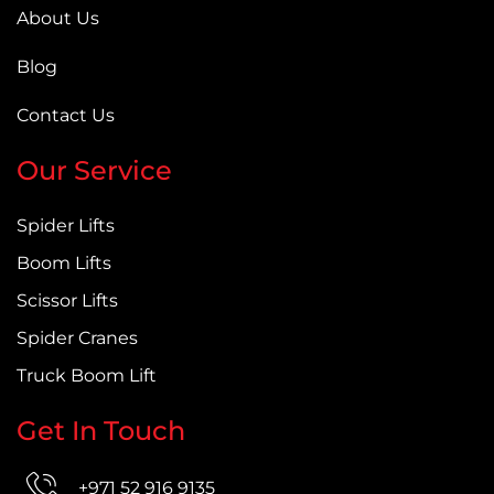
About Us
Blog
Contact Us
Our Service
Spider Lifts
Boom Lifts
Scissor Lifts
Spider Cranes
Truck Boom Lift
Get In Touch
+971 52 916 9135