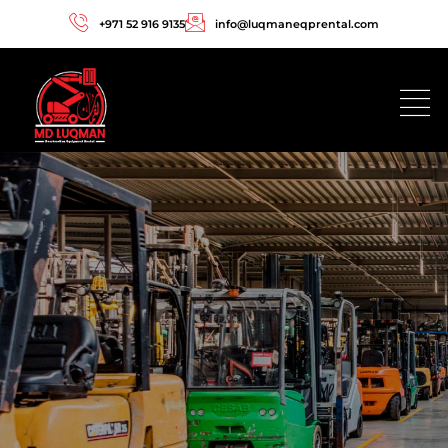
+971 52 916 9135
info@luqmaneqprental.com