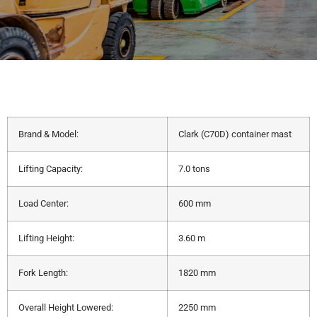
Brand & Model:
Clark (C70D) container mast
Lifting Capacity:
7.0 tons
Load Center:
600 mm
Lifting Height:
3.60 m
Fork Length:
1820 mm
Overall Height Lowered:
2250 mm