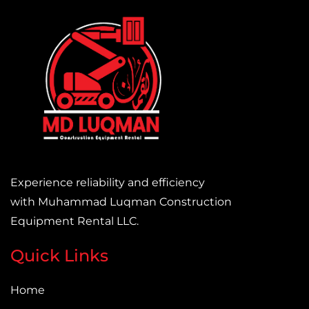
Experience reliability and efficiency
with Muhammad Luqman Construction
Equipment Rental LLC.
Quick Links
Home