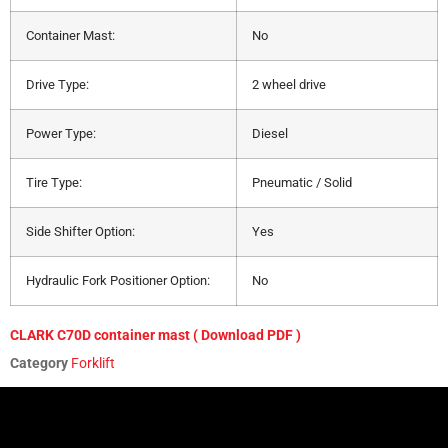
Container Mast:
No
Drive Type:
2 wheel drive
Power Type:
Diesel
Tire Type:
Pneumatic / Solid
Side Shifter Option:
Yes
Hydraulic Fork Positioner Option:
No
CLARK C70D container mast ( Download PDF )
Category
Forklift