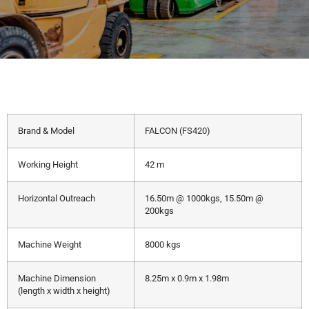
Brand & Model
FALCON (FS420)
Working Height
42 m
Horizontal Outreach
16.50m @ 1000kgs, 15.50m @
200kgs
Machine Weight
8000 kgs
Machine Dimension
8.25m x 0.9m x 1.98m
(length x width x height)