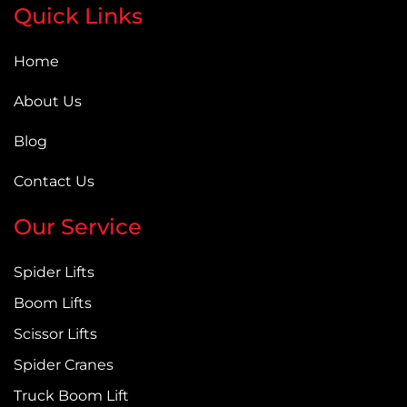
Quick Links
Home
About Us
Blog
Contact Us
Our Service
Spider Lifts
Boom Lifts
Scissor Lifts
Spider Cranes
Truck Boom Lift