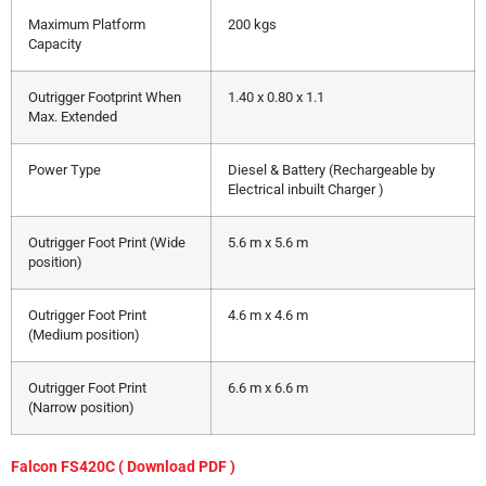
Maximum Platform
200 kgs
Capacity
Outrigger Footprint When
1.40 x 0.80 x 1.1
Max. Extended
Power Type
Diesel & Battery (Rechargeable by
Electrical inbuilt Charger )
Outrigger Foot Print (Wide
5.6 m x 5.6 m
position)
Outrigger Foot Print
4.6 m x 4.6 m
(Medium position)
Outrigger Foot Print
6.6 m x 6.6 m
(Narrow position)
Falcon FS420C ( Download PDF )