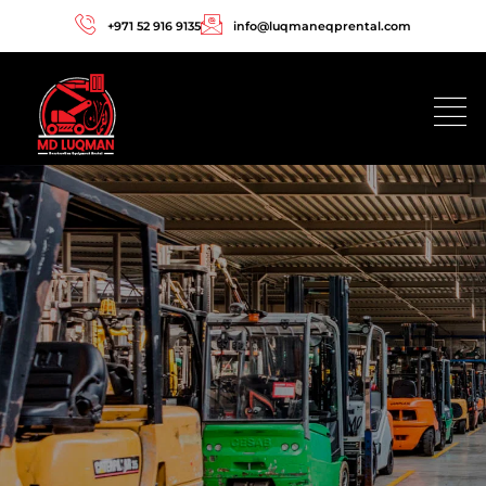
+971 52 916 9135
info@luqmaneqprental.com