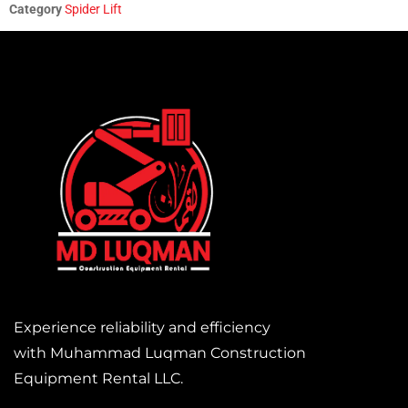
Category
Spider Lift
Experience reliability and efficiency
with Muhammad Luqman Construction
Equipment Rental LLC.