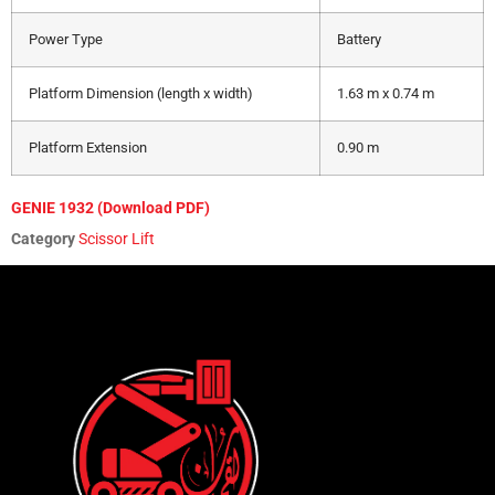
Power Type
Battery
Platform Dimension (length x width)
1.63 m x 0.74 m
Platform Extension
0.90 m
GENIE 1932 (Download PDF)
Category
Scissor Lift