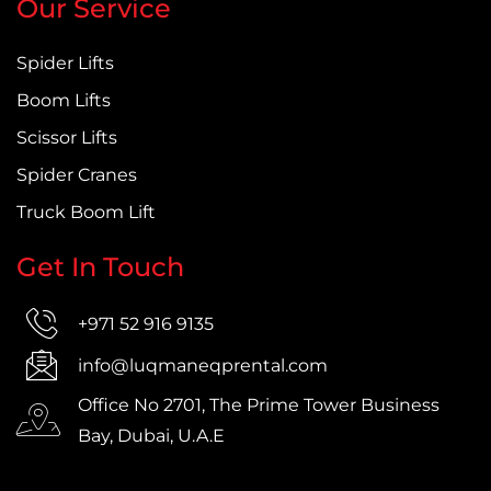
Our Service
Spider Lifts
Boom Lifts
Scissor Lifts
Spider Cranes
Truck Boom Lift
Get In Touch
+971 52 916 9135
info@luqmaneqprental.com
Office No 2701, The Prime Tower Business
Bay, Dubai, U.A.E