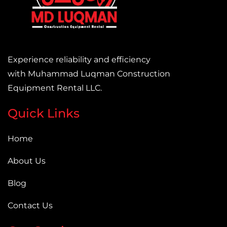
Experience reliability and efficiency
with Muhammad Luqman Construction
Equipment Rental LLC.
Quick Links
Home
About Us
Blog
Contact Us