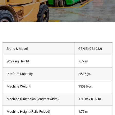
Brand & Model
GENIE (GS1932)
Working Height
7.79 m
Platform Capacity
227 Kgs.
Machine Weight
1503 Kgs.
Machine Dimension (length x width)
1.83 m x 0.82 m
Machine Height (Rails Folded)
1.75 m