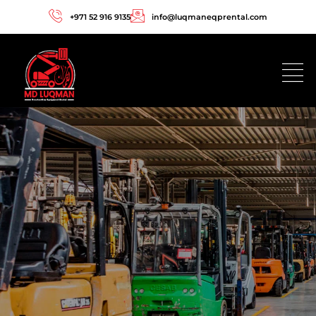
+971 52 916 9135
info@luqmaneqprental.com