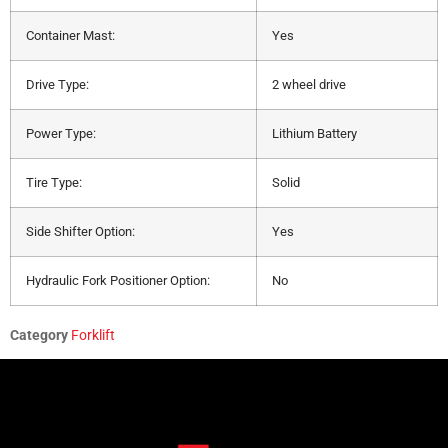
Container Mast:
Yes
Drive Type:
2 wheel drive
Power Type:
Lithium Battery
Tire Type:
Solid
Side Shifter Option:
Yes
Hydraulic Fork Positioner Option:
No
Category
Forklift