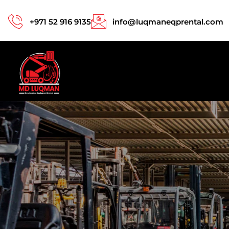
+971 52 916 9135
info@luqmaneqprental.com