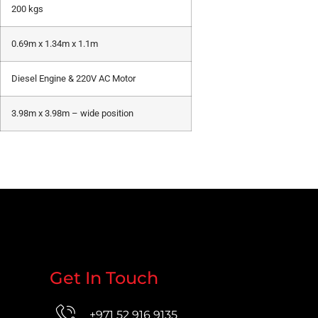
200 kgs
0.69m x 1.34m x 1.1m
Diesel Engine & 220V AC Motor
3.98m x 3.98m – wide position
Get In Touch
+971 52 916 9135