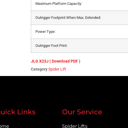
Maximum Platform Capacity:
Outrigger Footprint When Max. Extended:
Power Type:
Outrigger Foot Print:
JLG X23J ( Download PDF )
Category
Spider Lift
uick Links
Our Service
ome
Spider Lifts