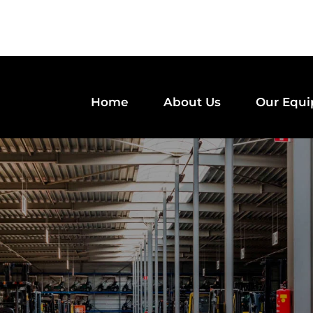
Home
About Us
Our Equ