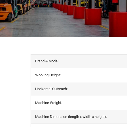
Brand & Model:
Working Height:
Horizontal Outreach:
Machine Weight:
Machine Dimension (length x width x height):