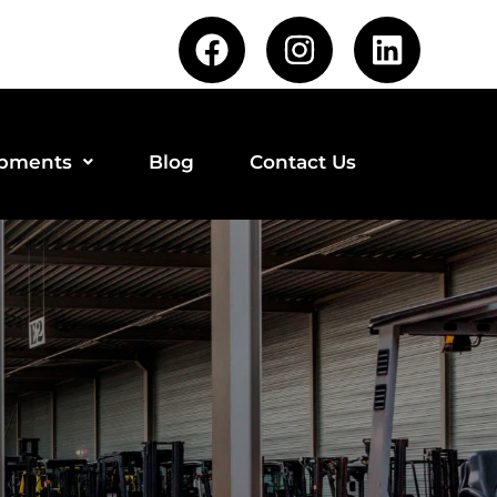
ipments
Blog
Contact Us