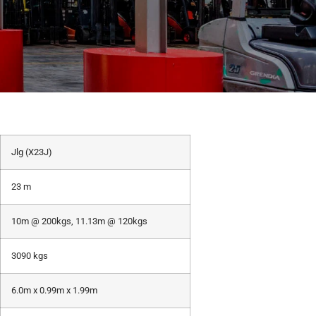
Jlg (X23J)
23 m
10m @ 200kgs, 11.13m @ 120kgs
3090 kgs
6.0m x 0.99m x 1.99m