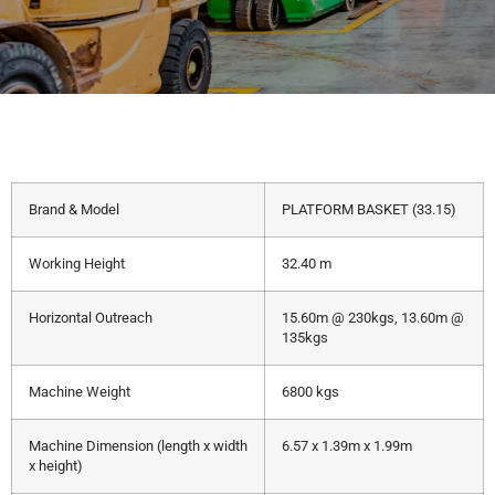
Brand & Model
PLATFORM BASKET (33.15)
Working Height
32.40 m
Horizontal Outreach
15.60m @ 230kgs, 13.60m @
135kgs
Machine Weight
6800 kgs
Machine Dimension (length x width
6.57 x 1.39m x 1.99m
x height)