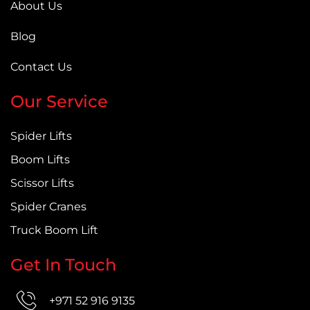
About Us
Blog
Contact Us
Our Service
Spider Lifts
Boom Lifts
Scissor Lifts
Spider Cranes
Truck Boom Lift
Get In Touch
+971 52 916 9135