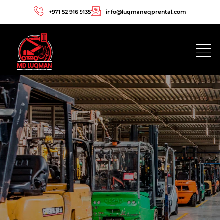
+971 52 916 9135
info@luqmaneqprental.com