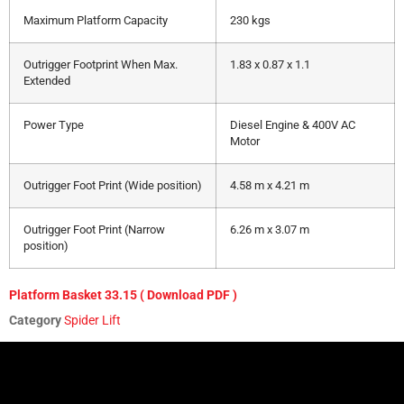
Maximum Platform Capacity
230 kgs
Outrigger Footprint When Max.
1.83 x 0.87 x 1.1
Extended
Power Type
Diesel Engine & 400V AC
Motor
Outrigger Foot Print (Wide position)
4.58 m x 4.21 m
Outrigger Foot Print (Narrow
6.26 m x 3.07 m
position)
Platform Basket 33.15 ( Download PDF )
Category
Spider Lift