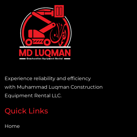
Experience reliability and efficiency
with Muhammad Luqman Construction
Equipment Rental LLC.
Quick Links
Home