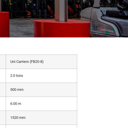
Uni Carriers (FB20-8)
2.0 tons
500 mm
6.00 m
1520 mm