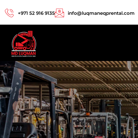
+971 52 916 9135
info@luqmaneqprental.com