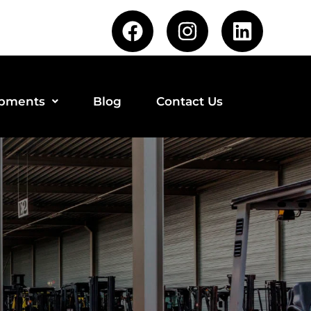
ipments
Blog
Contact Us