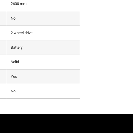
2630 mm
No
2 wheel drive
Battery
Solid
Yes
No