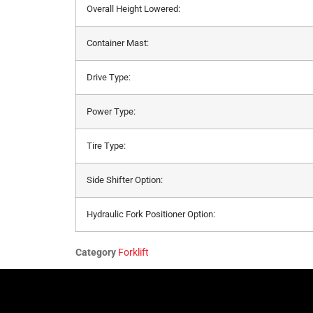
Overall Height Lowered:
Container Mast:
Drive Type:
Power Type:
Tire Type:
Side Shifter Option:
Hydraulic Fork Positioner Option:
Category
Forklift