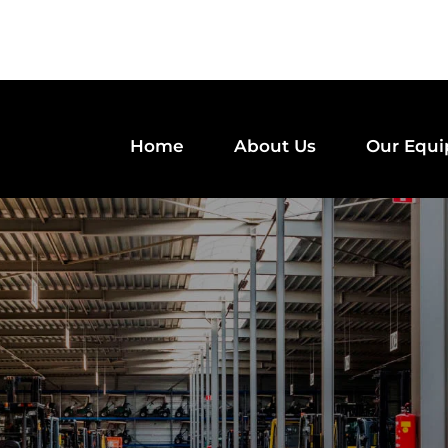
Home
About Us
Our Equ