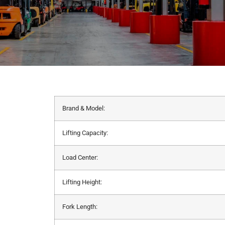
Brand & Model:
Lifting Capacity:
Load Center:
Lifting Height:
Fork Length: