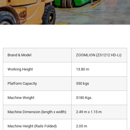
Brand & Model
ZOOMLION (ZS1212 HD-Li)
Working Height
13.80 m
Platform Capacity
350 kgs
Machine Weight
3180 Kgs.
Machine Dimension (length x width)
2.49 m x 1.15 m
Machine Height (Rails Folded)
2.05 m