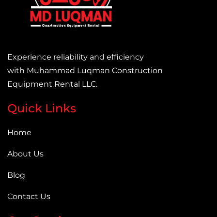
Experience reliability and efficiency
with Muhammad Luqman Construction
Equipment Rental LLC.
Quick Links
Home
About Us
Blog
Contact Us