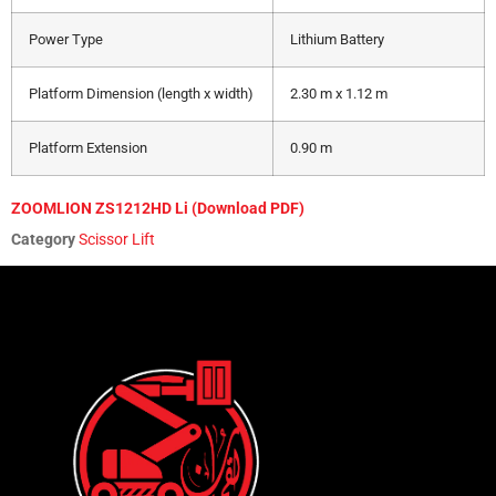
Power Type
Lithium Battery
Platform Dimension (length x width)
2.30 m x 1.12 m
Platform Extension
0.90 m
ZOOMLION ZS1212HD Li (Download PDF)
Category
Scissor Lift