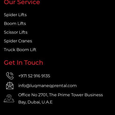
Our Service
Spider Lifts
Boom Lifts
Scissor Lifts
Spider Cranes
Truck Boom Lift
Get In Touch
+971 52 916 9135
info@luqmaneqprental.com
Office No 2701, The Prime Tower Business
Bay, Dubai, U.A.E