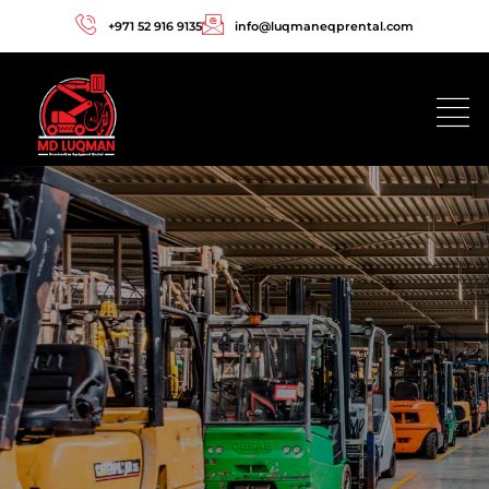
+971 52 916 9135
info@luqmaneqprental.com