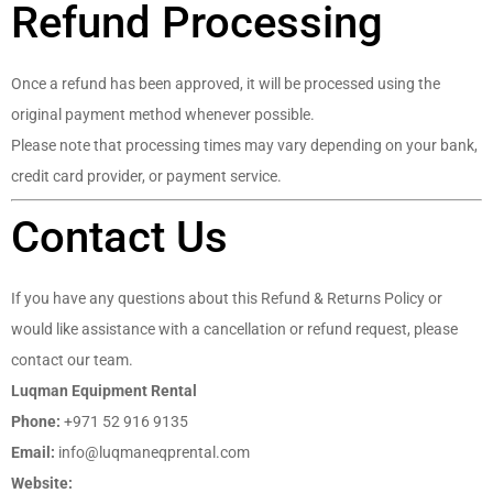
Refund Processing
Once a refund has been approved, it will be processed using the
original payment method whenever possible.
Please note that processing times may vary depending on your bank,
credit card provider, or payment service.
Contact Us
If you have any questions about this Refund & Returns Policy or
would like assistance with a cancellation or refund request, please
contact our team.
Luqman Equipment Rental
Phone:
+971 52 916 9135
Email:
info@luqmaneqprental.com
Website:
https://luqmaneqprental.com