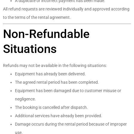
A duplicate or incorrect payment has been made.
All refund requests are reviewed individually and approved according
to the terms of the rental agreement.
Non-Refundable
Situations
Refunds may not be available in the following situations:
Equipment has already been delivered.
The agreed rental period has been completed.
Equipment has been damaged due to customer misuse or
negligence.
The booking is cancelled after dispatch.
Additional services have already been provided.
Damage occurs during the rental period because of improper
use.