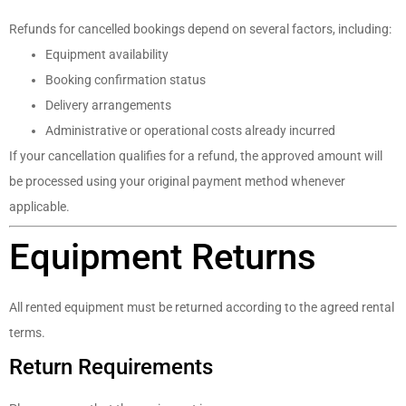
Refunds for cancelled bookings depend on several factors, including:
Equipment availability
Booking confirmation status
Delivery arrangements
Administrative or operational costs already incurred
If your cancellation qualifies for a refund, the approved amount will
be processed using your original payment method whenever
applicable.
Equipment Returns
All rented equipment must be returned according to the agreed rental
terms.
Return Requirements