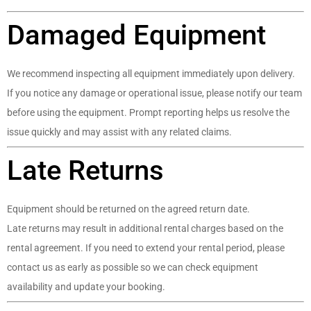
Damaged Equipment
We recommend inspecting all equipment immediately upon delivery.
If you notice any damage or operational issue, please notify our team
before using the equipment. Prompt reporting helps us resolve the
issue quickly and may assist with any related claims.
Late Returns
Equipment should be returned on the agreed return date.
Late returns may result in additional rental charges based on the
rental agreement. If you need to extend your rental period, please
contact us as early as possible so we can check equipment
availability and update your booking.