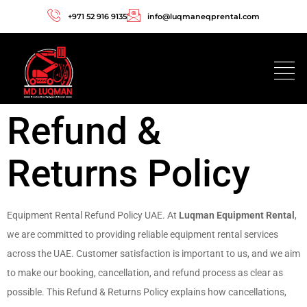
+971 52 916 9135
info@luqmaneqprental.com
Refund &
Returns Policy
Equipment Rental Refund Policy UAE. At
Luqman Equipment Rental
,
we are committed to providing reliable equipment rental services
across the UAE. Customer satisfaction is important to us, and we aim
to make our booking, cancellation, and refund process as clear as
possible. This Refund & Returns Policy explains how cancellations,