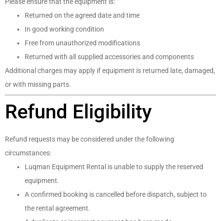
Please ensure that the equipment is:
Returned on the agreed date and time
In good working condition
Free from unauthorized modifications
Returned with all supplied accessories and components
Additional charges may apply if equipment is returned late, damaged,
or with missing parts.
Refund Eligibility
Refund requests may be considered under the following
circumstances:
Luqman Equipment Rental is unable to supply the reserved
equipment.
A confirmed booking is cancelled before dispatch, subject to
the rental agreement.