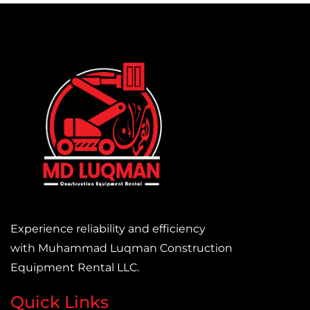
Experience reliability and efficiency
with Muhammad Luqman Construction
Equipment Rental LLC.
Quick Links