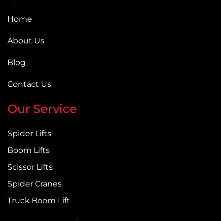
Home
About Us
Blog
Contact Us
Our Service
Spider Lifts
Boom Lifts
Scissor Lifts
Spider Cranes
Truck Boom Lift