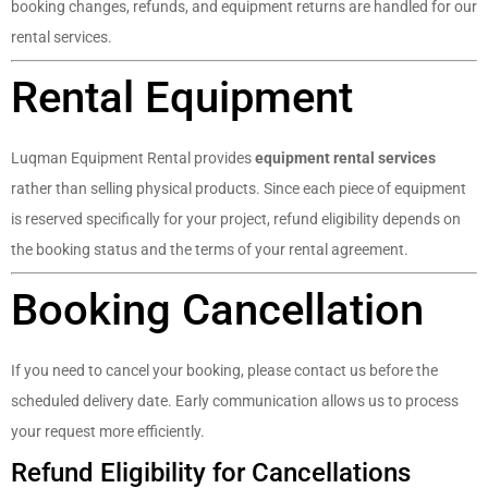
booking changes, refunds, and equipment returns are handled for our
rental services.
Rental Equipment
Luqman Equipment Rental provides
equipment rental services
rather than selling physical products. Since each piece of equipment
is reserved specifically for your project, refund eligibility depends on
the booking status and the terms of your rental agreement.
Booking Cancellation
If you need to cancel your booking, please contact us before the
scheduled delivery date. Early communication allows us to process
your request more efficiently.
Refund Eligibility for Cancellations